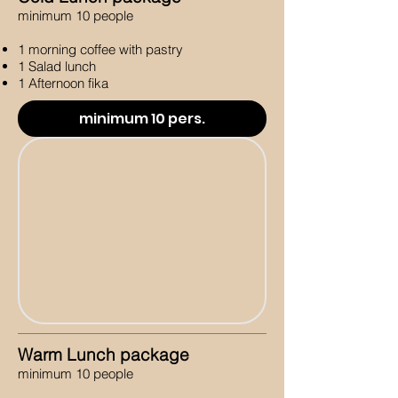
minimum 10 people
1 morning coffee with pastry
1 Salad lunch
1 Afternoon fika
minimum 10 pers.
Warm Lunch package
minimum 10 people