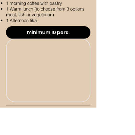
1 morning coffee with pastry
1 Warm lunch (to choose from 3 options
meat, fish or vegetarian)
1 Afternoon fika
minimum 10 pers.
Day & Night package
minimum 10 people
Accomodation Single room