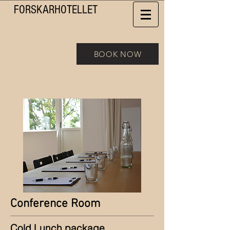
FORSKAR
HOTELLET
BOOK NOW
Conference Room
Cold Lunch package