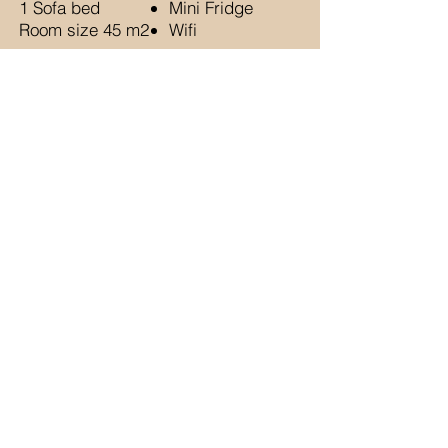
1 Sofa bed
Mini Fridge
Room size 45 m2
Wifi
BOOK NOW
TRIO ROOM
Max 3 guests