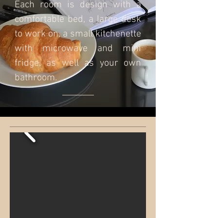
Each room is design with a
comfortable bed, a large desk
to work on, a small kitchenette
with microwave and mini
fridge, as well as your own
bathroom.