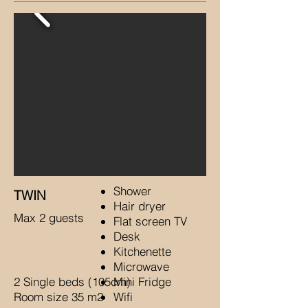
Shower
TWIN
Hair dryer
Max 2 guests
Flat screen TV
Desk
Kitchenette
Microwave
2 Single beds (105cm)
Mini Fridge
Room size 35 m2
Wifi