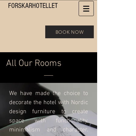
FORSKAR
HOTELLET
BOOK NOW
All Our
Rooms
We have made the choice to
decorate the hotel with Nordic
design furniture to create
space with functionality,
minimalism and character.