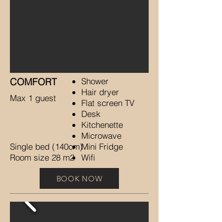
COMFORT
Shower
Hair dryer
Max 1 guest
Flat screen TV
Desk
Kitchenette
Microwave
Single bed (140cm)
Mini Fridge
Room size 28 m2
Wifi
BOOK NOW