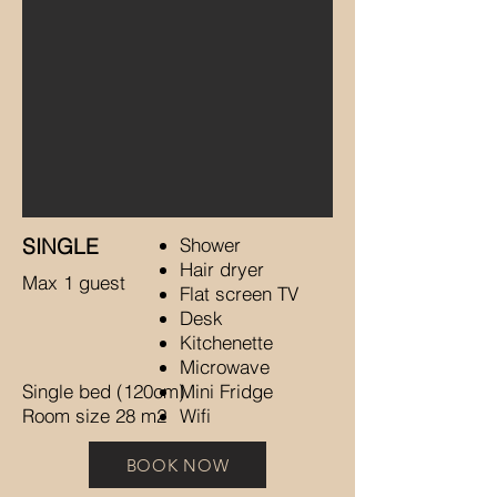
SINGLE
Shower
Hair dryer
Max 1 guest
Flat screen TV
Desk
Kitchenette
Microwave
Single bed (120cm)
Mini Fridge
Room size 28 m2
Wifi
BOOK NOW