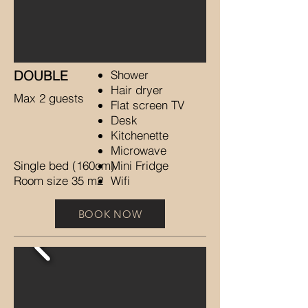
DOUBLE
Shower
Hair dryer
Max 2 guests
Flat screen TV
Desk
Kitchenette
Microwave
Single bed (160cm)
Mini Fridge
Room size 35 m2
Wifi
BOOK NOW