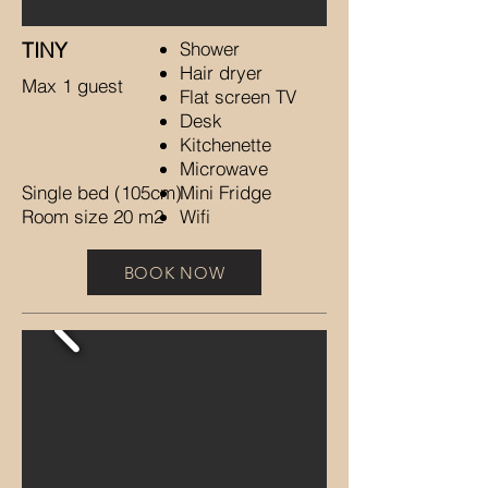
TINY​​​​
Shower
Hair dryer
Max 1 guest
Flat screen TV
Desk
Kitchenette
Microwave
Single bed (105cm)
Mini Fridge
Room size 20 m2
Wifi
BOOK NOW