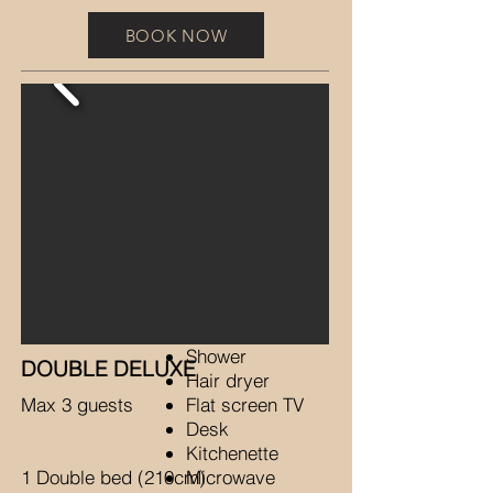
BOOK NOW
Shower
DOUBLE DELUXE
Hair dryer
Max 3 guests
Flat screen TV
Desk
Kitchenette
1 Double bed (210cm)
Microwave